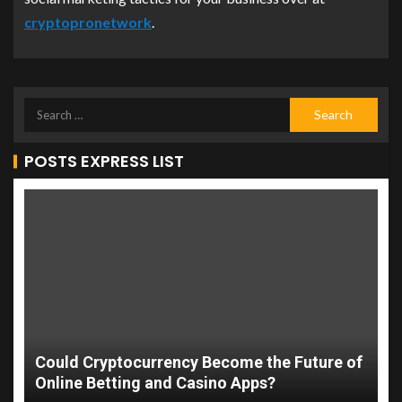
cryptopronetwork
.
POSTS EXPRESS LIST
Could Cryptocurrency Become the Future of
Online Betting and Casino Apps?