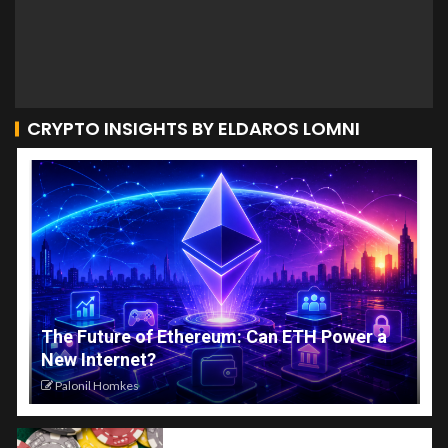
CRYPTO INSIGHTS BY ELDAROS LOMNI
The Future of Ethereum: Can ETH Power a
New Internet?
Palonil Homkes