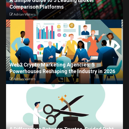
A Simple Guide to 5 Leading Broker
Comparison Platforms
Adrian Waters
Web3 Crypto Marketing Agencies: 5
Powerhouses Reshaping the Industry in 2026
Adrian Waters