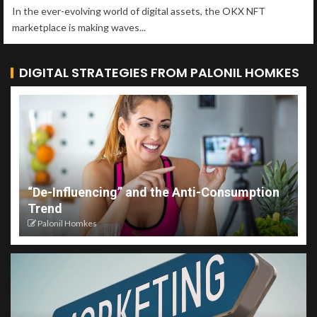
In the ever-evolving world of digital assets, the OKX NFT
marketplace is making waves...
DIGITAL STRATEGIES FROM PALONIL HOMKES
“De-Influencing” and the Anti-Consumption
Trend
Palonil Homkes