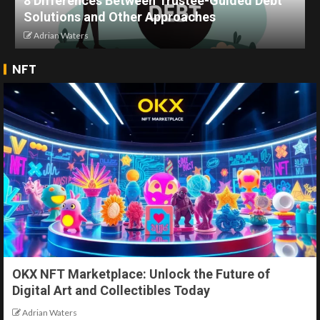
8 Differences Between Trustee-Guided Debt
Solutions and Other Approaches
Adrian Waters
NFT
OKX NFT Marketplace: Unlock the Future of
Digital Art and Collectibles Today
Adrian Waters