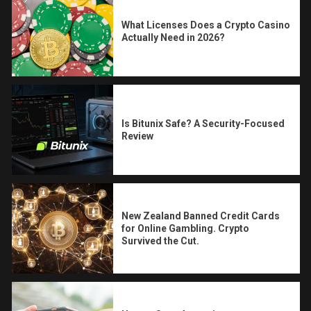
What Licenses Does a Crypto Casino
Actually Need in 2026?
Is Bitunix Safe? A Security-Focused
Review
New Zealand Banned Credit Cards
for Online Gambling. Crypto
Survived the Cut.