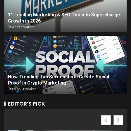
11 Leading Marketing & SEO Tools to Supercharge
Growth in 2026
Adrian Waters
How Trending Tab Screenshots Create Social
Proof in Crypto Marketing
Palonil Homkes
EDITOR’S PICK