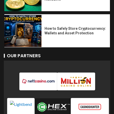
How to Safely Store Cryptocurrency:
Wallets and Asset Protection
OUR PARTNERS