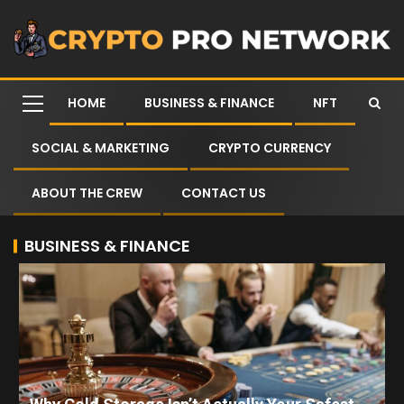
HOME
BUSINESS & FINANCE
NFT
SOCIAL & MARKETING
CRYPTO CURRENCY
ABOUT THE CREW
CONTACT US
BUSINESS & FINANCE