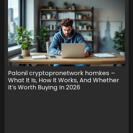
Palonil cryptopronetwork homkes –
Wa
What It Is, How It Works, And Whether
To
It’s Worth Buying In 2026
Cr