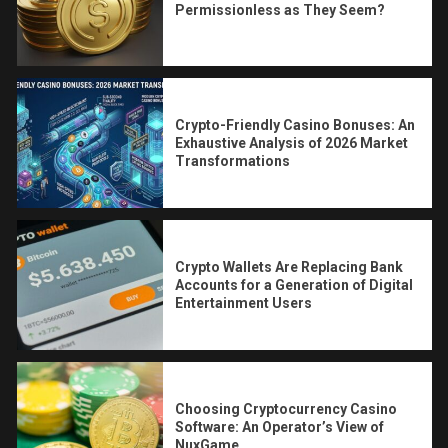
Permissionless as They Seem?
Crypto-Friendly Casino Bonuses: An
Exhaustive Analysis of 2026 Market
Transformations
Crypto Wallets Are Replacing Bank
Accounts for a Generation of Digital
Entertainment Users
Choosing Cryptocurrency Casino
Software: An Operator’s View of
NuxGame