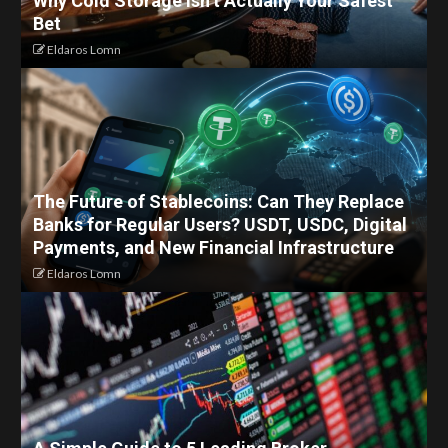
Why Cold Storage Isn’t Actually Your Safest
Bet
Eldaros Lomn
The Future of Stablecoins: Can They Replace
Banks for Regular Users? USDT, USDC, Digital
Payments, and New Financial Infrastructure
Eldaros Lomn