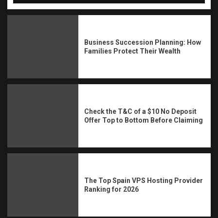
Business Succession Planning: How
Families Protect Their Wealth
Check the T&C of a $10 No Deposit
Offer Top to Bottom Before Claiming
The Top Spain VPS Hosting Provider
Ranking for 2026