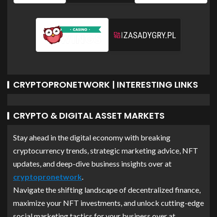
CRYPTOPRONETWORK | INTERESTING LINKS
CRYPTO & DIGITAL ASSET MARKETS
Stay ahead in the digital economy with breaking
cryptocurrency trends, strategic marketing advice, NFT
updates, and deep-dive business insights over at
cryptopronetwork
.
Navigate the shifting landscape of decentralized finance,
maximize your NFT investments, and unlock cutting-edge
social marketing tactics for your business over at