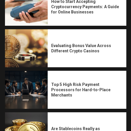
How to Start Accepting
Cryptocurrency Payments: A Guide
for Online Businesses
Evaluating Bonus Value Across
Different Crypto Casinos
Top 5 High Risk Payment
Processors for Hard-to-Place
Merchants
Are Stablecoins Really as